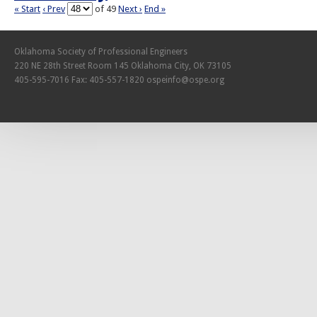
« Start
‹ Prev
of 49
Next ›
End »
Oklahoma Society of Professional Engineers
220 NE 28th Street Room 145 Oklahoma City, OK 73105
405-595-7016 Fax: 405-557-1820
ospeinfo@ospe.org