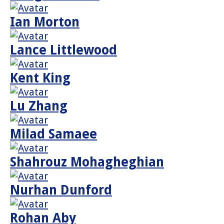
Ian Morton
Lance Littlewood
Kent King
Lu Zhang
Milad Samaee
Shahrouz Mohagheghian
Nurhan Dunford
Rohan Aby