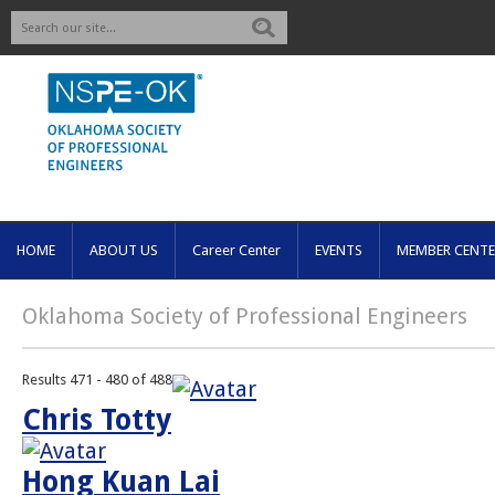
Search
HOME
ABOUT US
Career Center
EVENTS
MEMBER CENTE
Oklahoma Society of Professional Engineers
Results 471 - 480 of 488
Chris Totty
Hong Kuan Lai