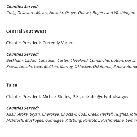
Counties Served:
Craig, Delaware, Mayes, Nowata, Osage, Ottawa, Rogers and Washington
Central Southwest
Chapter President: Currently Vacant
Counties Served:
Beckham, Caddo, Canadian, Carter, Cleveland, Comanche, Cotton, Garvin, 
Kiowa, Lincoln, Love, McClain, Murray, Okfuskee, Oklahoma, Pottawatomie
Tulsa
Chapter President: Michael Skates, P.E.;
mskates@cityoftulsa.gov
Counties Served:
Adair, Atoka, Bryan, Cherokee, Choctaw, Coal, Creek, Haskell, Hughes, John
McIntosh, Muskogee, Okmulgee, Pittsburg, Pontotoc, Pushmataha, Semin