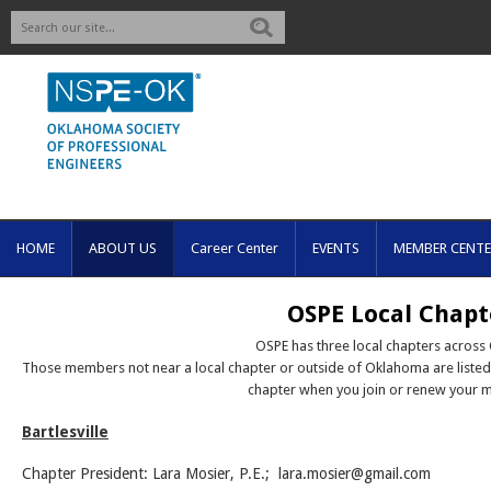
Search
HOME
ABOUT US
Career Center
EVENTS
MEMBER CENTE
OSPE Local Chapt
OSPE has three local chapters across
Those members not near a local chapter or outside of Oklahoma are liste
chapter when you join or renew your 
Bartlesville
Chapter President: Lara Mosier, P.E.;
lara.mosier@gmail.com