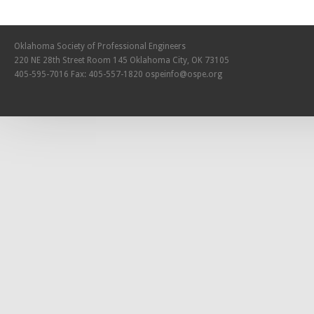
Oklahoma Society of Professional Engineers
220 NE 28th Street Room 145 Oklahoma City, OK 73105
405-595-7016 Fax: 405-557-1820
ospeinfo@ospe.org