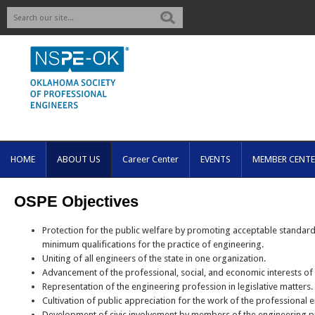
Search
HOME
ABOUT US
Career Center
EVENTS
MEMBER CENTE
OSPE Objectives
Protection for the public welfare by promoting acceptable standard
minimum qualifications for the practice of engineering.
Uniting of all engineers of the state in one organization.
Advancement of the professional, social, and economic interests of
Representation of the engineering profession in legislative matters.
Cultivation of public appreciation for the work of the professional 
Development of civic involvement by members of the engineering p