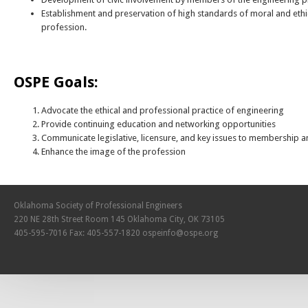
Establishment and preservation of high standards of moral and ethi
profession.
OSPE Goals:
Advocate the ethical and professional practice of engineering
Provide continuing education and networking opportunities
Communicate legislative, licensure, and key issues to membership a
Enhance the image of the profession
Oklahoma Society of Professional Engineers
220 NE 28th Street Room 145 Oklahoma City, OK 73105
405-595-7016 Fax: 405-557-1820
ospeinfo@ospe.org