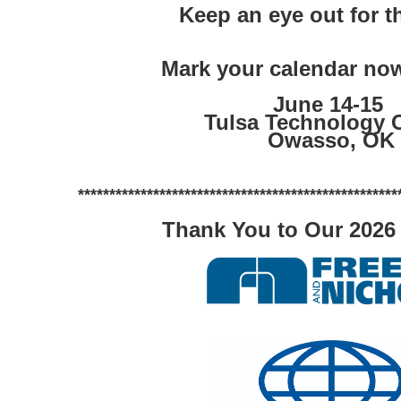
Keep an eye out for t
Mark your calendar now
June 14-15 
Tulsa Technology 
Owasso, OK
***************************************************
Thank You to Our 2026