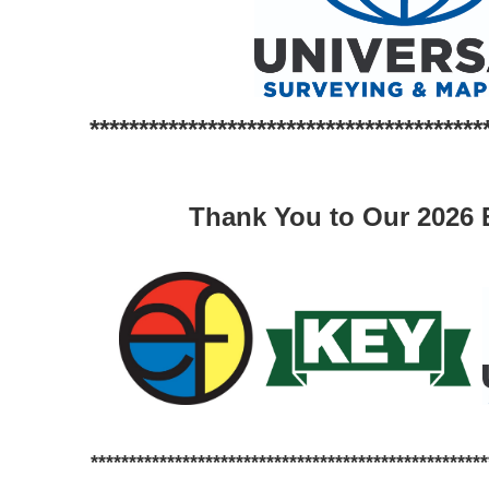
****************************************
Thank You to Our 2026 E
****************************************************