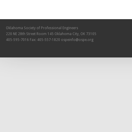
Oklahoma Society of Professional Engineers
220 NE 28th Street Room 145 Oklahoma City, OK 73105
405-595-7016 Fax: 405-557-1820
ospeinfo@ospe.org