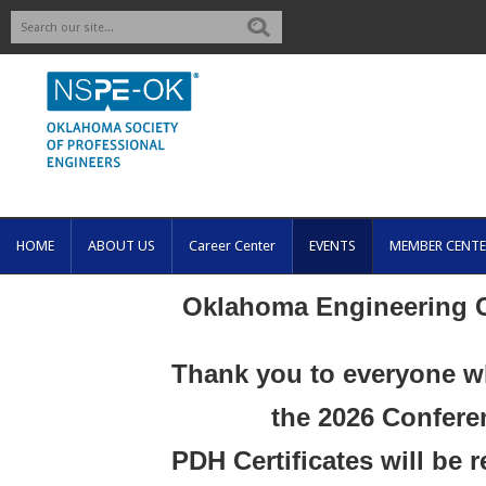
Search
HOME
ABOUT US
Career Center
EVENTS
MEMBER CENTE
Oklahoma Engineering 
Thank you to everyone w
the 2026 Confere
PDH Certificates will be 