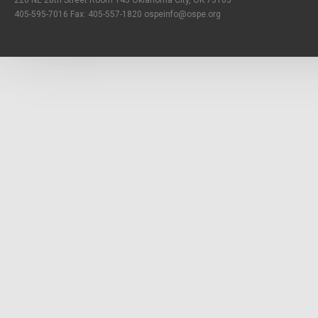
220 NE 28th Street Room 145 Oklahoma City, OK 73105
405-595-7016 Fax: 405-557-1820
ospeinfo@ospe.org