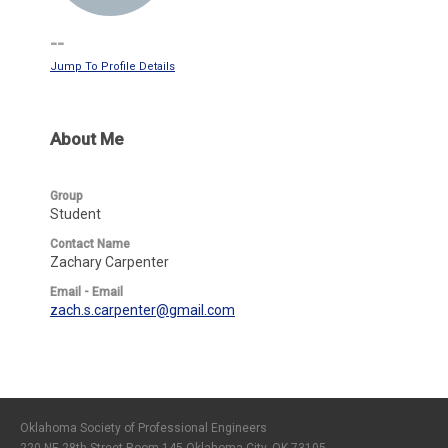
--
Jump To Profile Details
About Me
Group
Student
Contact Name
Zachary Carpenter
Email - Email
zach.s.carpenter@gmail.com
Oklahoma Society of Professional Engineers