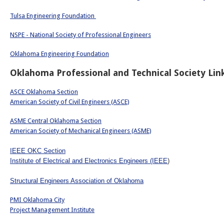
Tulsa Engineering Foundation
NSPE - National Society of Professional Engineers
Oklahoma Engineering Foundation
Oklahoma Professional and Technical Society Lin
ASCE Oklahoma Section
American Society of Civil Engineers (ASCE)
ASME Central Oklahoma Section
American Society of Mechanical Engineers (ASME)
IEEE OKC Section
Institute of Electrical and Electronics Engineers (IEEE
)
Structural Engineers Association of Oklahoma
PMI Oklahoma City
Project Management Institute