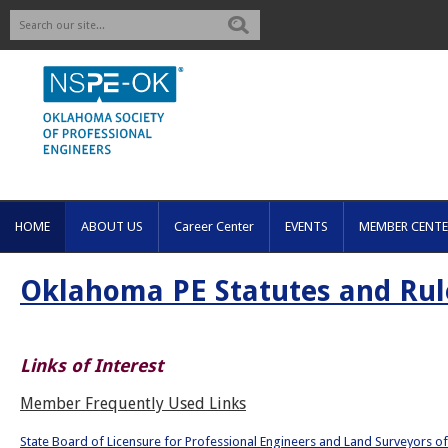
Search
HOME
ABOUT US
Career Center
EVENTS
MEMBER CENTE
Oklahoma PE Statutes and Rul
Links of Interest
Member Frequently Used Links
State Board of Licensure for Professional Engineers and Land Surveyors 