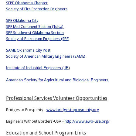
SFPE Oklahoma Chapter
Society of Fire Protection Engineers
SPE Oklahoma City
SPE Mid Continent Section (Tulsa)
SPE Southwest Oklahoma Section
Society of Petroleum Engineers (SPE)
SAME Oklahoma City Post
Society of American Military Engineers (SAME)
Institute of Industrial Engineers (IIE
)
American Society for Agricultural and Biological Engineers
Professional Services Volunteer Opportunities
Bridges to Prosperity -
www.bridgestoprosperity.org
Engineers Without Borders-USA -
http://www.ewb-usa.org/
Education and School Program Links