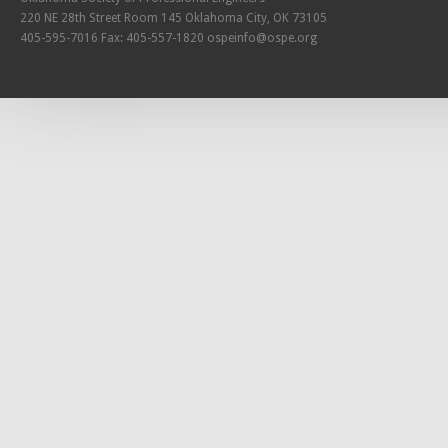
220 NE 28th Street Room 145 Oklahoma City, OK 73105
405-595-7016 Fax: 405-557-1820
ospeinfo@ospe.org