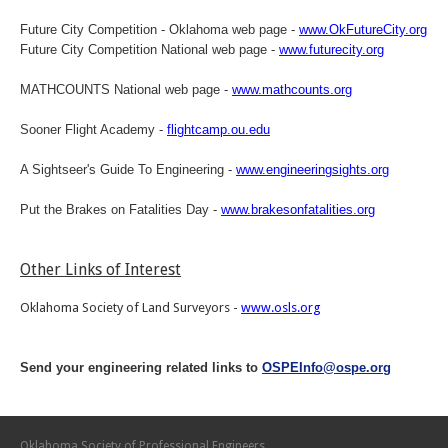
Future City Competition - Oklahoma web page -
www.OkFutureCity.org
Future City Competition National web page -
www.futurecity.org
MATHCOUNTS National web page -
www.mathcounts.org
Sooner Flight Academy -
flightcamp.ou.edu
A Sightseer's Guide To Engineering -
www.engineeringsights.org
Put the Brakes on Fatalities Day -
www.brakesonfatalities.org
Other Links of Interest
Oklahoma Society of Land Surveyors -
www.osls.org
Send your engineering related links to
OSPEInfo@ospe.org
Oklahoma Society of Professional Engineers