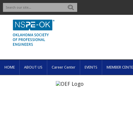
Search
HOME
ABOUT US
Career Center
EVENTS
MEMBER CENTE