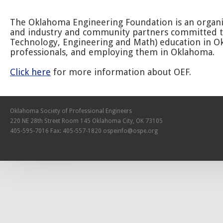
The Oklahoma Engineering Foundation is an organiz
and industry and community partners committed to
Technology, Engineering and Math) education in O
professionals, and employing them in Oklahoma.
Click here
for more information about OEF.
Oklahoma Society of Professional Engineers
220 NE 28th Street Room 145 Oklahoma City, OK 73105
405-595-7016 Fax: 405-557-1820
ospeinfo@ospe.org