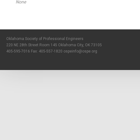
None
Oklahoma Society of Professional Engineers
220 NE 28th Street Room 145 Oklahoma City, OK 73105
405-595-7016 Fax: 405-557-1820
ospeinfo@ospe.org