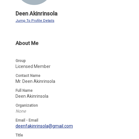
Deen Akinrinsola
Jump To Profile Details
About Me
Group
Licensed Member
Contact Name
Mr. Deen Akinrinsola
Full Name
Deen Akinrinsola
Organization
None
Email - Email
deenfakinrinsola@gmail.com
Title