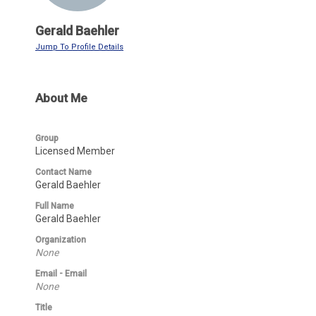
Gerald Baehler
Jump To Profile Details
About Me
Group
Licensed Member
Contact Name
Gerald Baehler
Full Name
Gerald Baehler
Organization
None
Email - Email
None
Title