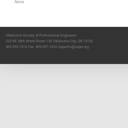
None
Oklahoma Society of Professional Engineers
220 NE 28th Street Room 145 Oklahoma City, OK 73105
405-595-7016 Fax: 405-557-1820
ospeinfo@ospe.org