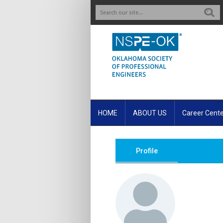
S
HOME
ABOUT US
Career Cent
Profile