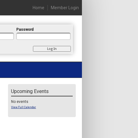
Home
Member Login
Password
Upcoming Events
No events
View Full Calendar