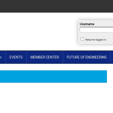
earch
Username
Keep me logged in
er
EVENTS
MEMBER CENTER
FUTURE OF ENGINEERING