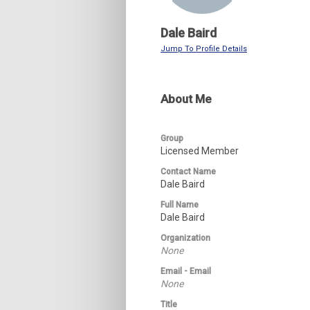
Dale Baird
Jump To Profile Details
About Me
Group
Licensed Member
Contact Name
Dale Baird
Full Name
Dale Baird
Organization
None
Email - Email
None
Title