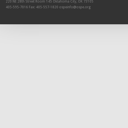
220 NE 28th Street Room 145 Oklahoma City, OK 73105
405-595-7016 Fax: 405-557-1820
ospeinfo@ospe.org