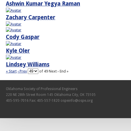
Ashwin Kumar Yegya Raman
Zachary Carpenter
Cody Gaspar
Kyle Oler
Lindsey Williams
« Start
‹ Prev
of 49
Next ›
End »
Oklahoma Society of Professional Engineers
220 NE 28th Street Room 145 Oklahoma City, OK 73105
405-595-7016 Fax: 405-557-1820
ospeinfo@ospe.org