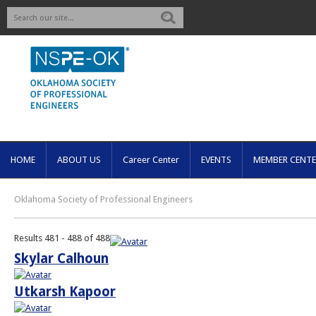
Search
HOME
ABOUT US
Career Center
EVENTS
MEMBER CENTE
Oklahoma Society of Professional Engineers
Results 481 - 488 of 488
Skylar Calhoun
Utkarsh Kapoor